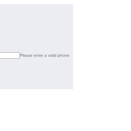
Please enter a valid phone